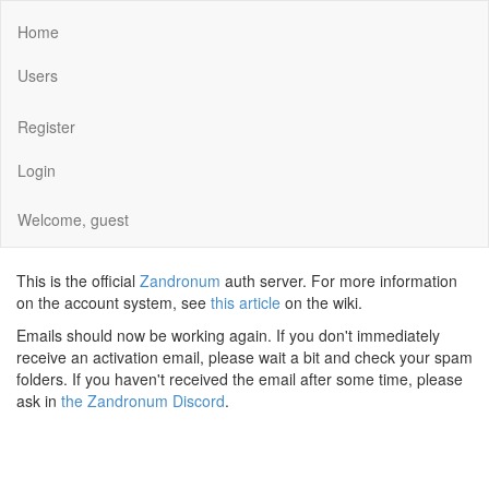
Home
Users
Register
Login
Welcome, guest
This is the official
Zandronum
auth server. For more information
on the account system, see
this article
on the wiki.
Emails should now be working again. If you don't immediately
receive an activation email, please wait a bit and check your spam
folders. If you haven't received the email after some time, please
ask in
the Zandronum Discord
.