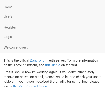
Home
Users
Register
Login
Welcome, guest
This is the official
Zandronum
auth server. For more information
on the account system, see
this article
on the wiki.
Emails should now be working again. If you don't immediately
receive an activation email, please wait a bit and check your spam
folders. If you haven't received the email after some time, please
ask in
the Zandronum Discord
.