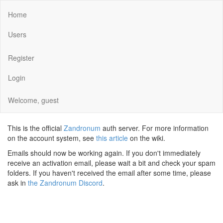
Home
Users
Register
Login
Welcome, guest
This is the official
Zandronum
auth server. For more information
on the account system, see
this article
on the wiki.
Emails should now be working again. If you don't immediately
receive an activation email, please wait a bit and check your spam
folders. If you haven't received the email after some time, please
ask in
the Zandronum Discord
.