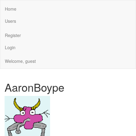
Home
Users
Register
Login
Welcome, guest
AaronBoype