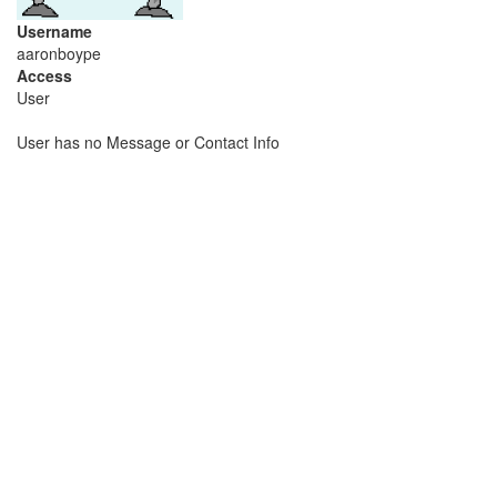
Username
aaronboype
Access
User
User has no Message or Contact Info