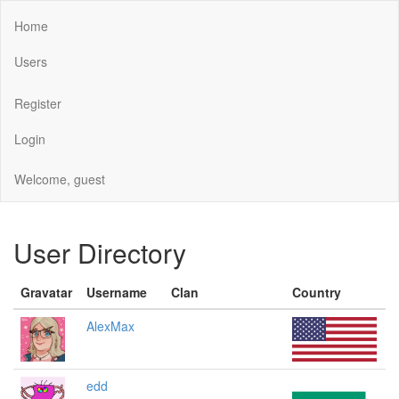
Home
Users
Register
Login
Welcome, guest
User Directory
Gravatar
Username
Clan
Country
AlexMax
edd