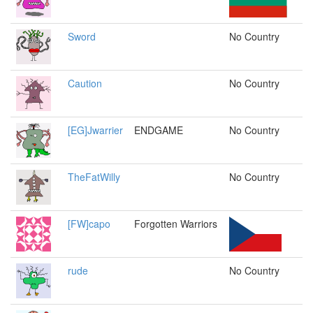
Sword
No Country
Caution
No Country
[EG]Jwarrier
ENDGAME
No Country
TheFatWilly
No Country
[FW]capo
Forgotten Warriors
rude
No Country