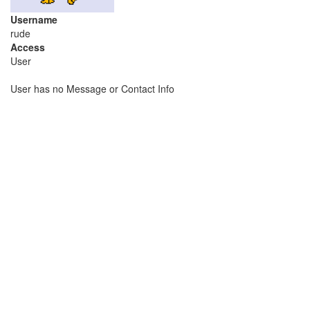
Username
rude
Access
User
User has no Message or Contact Info