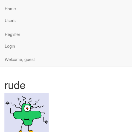
Home
Users
Register
Login
Welcome, guest
rude