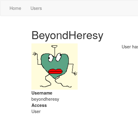
Home
Users
BeyondHeresy
User ha
Username
beyondheresy
Access
User