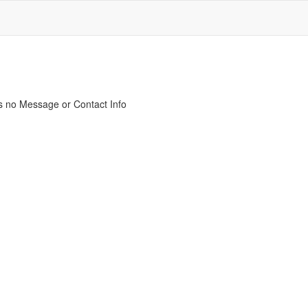
s no Message or Contact Info