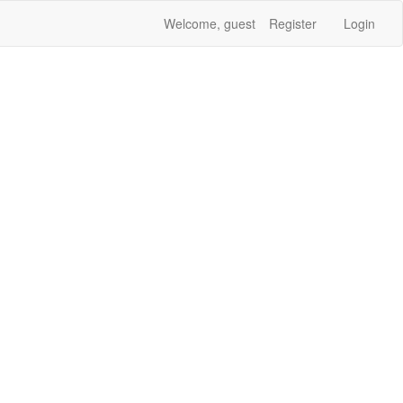
Welcome, guest
Register
Login