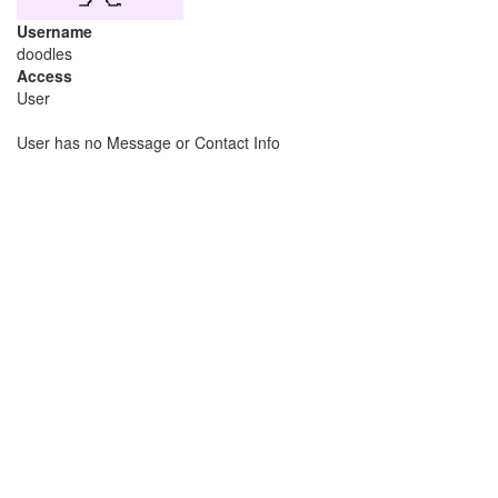
Username
doodles
Access
User
User has no Message or Contact Info