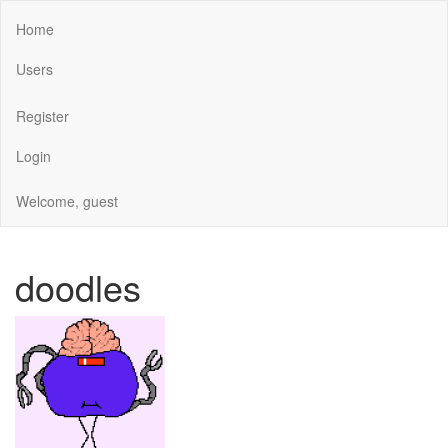
Home
Users
Register
Login
Welcome, guest
doodles