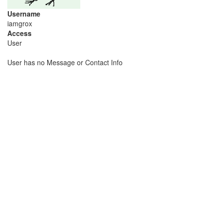
Username
iamgrox
Access
User
User has no Message or Contact Info