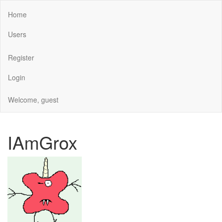
Home
Users
Register
Login
Welcome, guest
IAmGrox