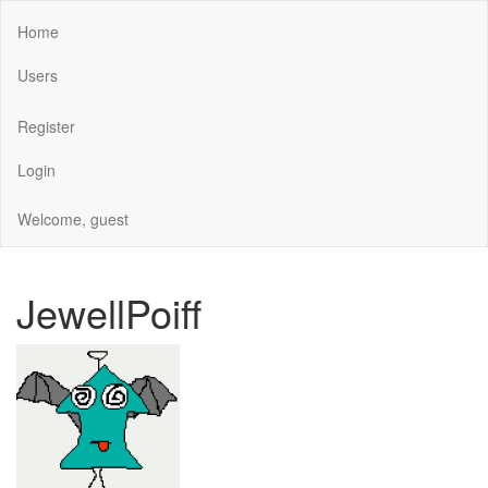
Home
Users
Register
Login
Welcome, guest
JewellPoiff