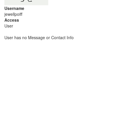
Username
jewellpoiff
Access
User
User has no Message or Contact Info