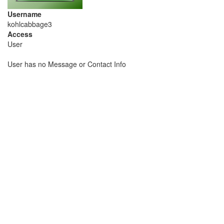
Username
kohlcabbage3
Access
User
User has no Message or Contact Info