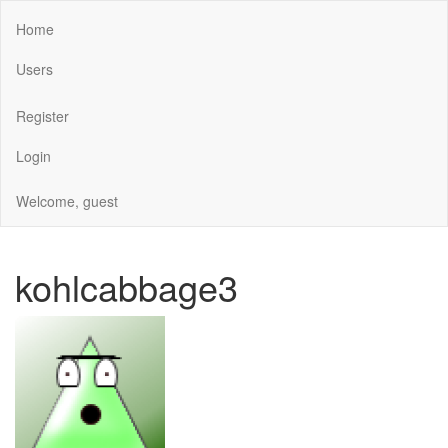
Home
Users
Register
Login
Welcome, guest
kohlcabbage3