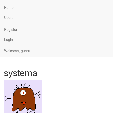
Home
Users
Register
Login
Welcome, guest
systema