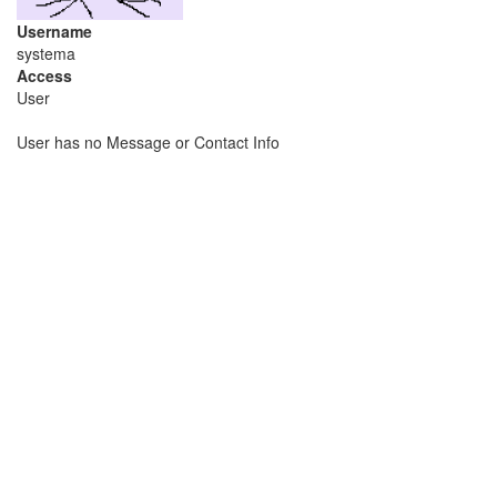
Username
systema
Access
User
User has no Message or Contact Info