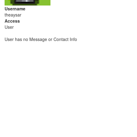
Username
theaysar
Access
User
User has no Message or Contact Info