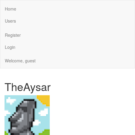
Home
Users
Register
Login
Welcome, guest
TheAysar