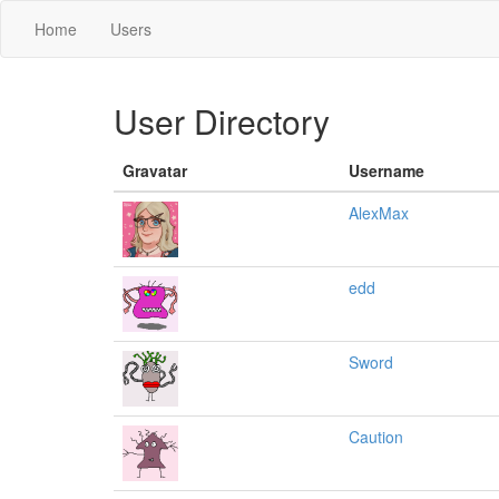
Home
Users
User Directory
Gravatar
Username
AlexMax
edd
Sword
Caution