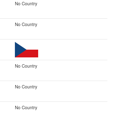
No Country
No Country
No Country
No Country
No Country