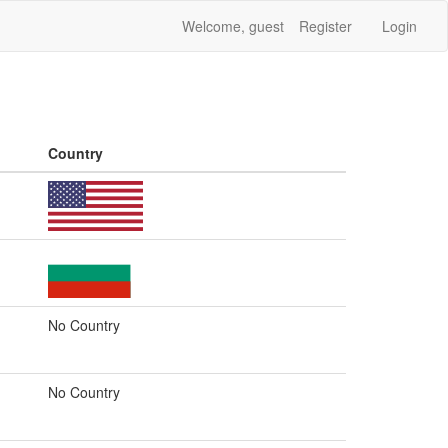
Welcome, guest
Register
Login
Country
No Country
No Country