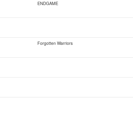
ENDGAME
Forgotten Warriors