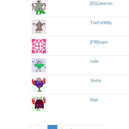
[EG]Jwarrier
TheFatWilly
[FW]capo
rude
Yorick
Stall